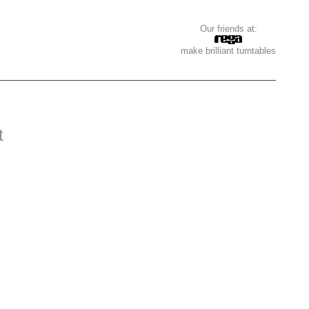
Our friends at:
make brilliant turntables
t