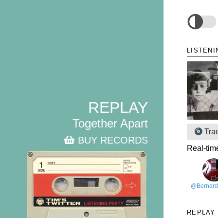
LISTENI
REPLAY
Together Apart
Tra
BUY RECORDS
Real-tim
@Bernard
REPLAY