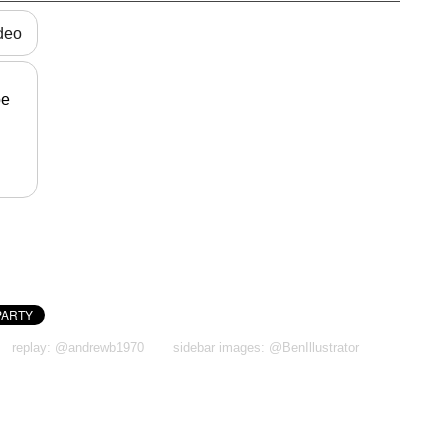
ideo
be
replay: @andrewb1970
sidebar images: @BenIllustrator