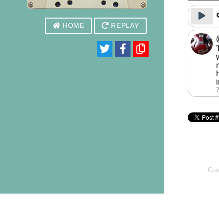
HOME
REPLAY
Coo