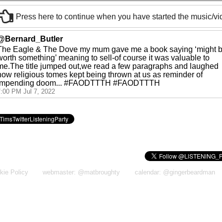
Press here to continue when you have started the music/v
@Bernard_Butler
The Eagle & The Dove my mum gave me a book saying ‘might 
worth something’ meaning to sell-of course it was valuable to
me.The title jumped out,we read a few paragraphs and laughed
how religious tomes kept being thrown at us as reminder of
impending doom... #FAODTTTH #FAODTTTH
7:00 PM Jul 7, 2022
kie Policy
webmaster: @matbroughty
calendar: @gingerbeardman