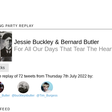
NG PARTY REPLAY
Jessie Buckley & Bernard Butler
For All Our Days That Tear The Hear
cks
e replay of 72 tweets from Thursday 7th July 2022 by:
_Butler
@buckleyxbutler
@Tim_Burgess
 FEED