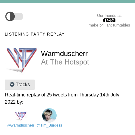
Our friends at:
make brilliant turntables
LISTENING PARTY REPLAY
Warmduscherr
At The Hotspot
Tracks
Real-time replay of 25 tweets from Thursday 14th July
2022 by:
@warmduscherr
@Tim_Burgess