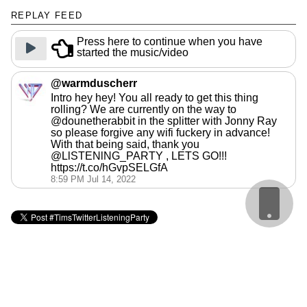
REPLAY FEED
Press here to continue when you have
started the music/video
@warmduscherr
Intro hey hey! You all ready to get this thing
rolling? We are currently on the way to
@dounetherabbit in the splitter with Jonny Ray
so please forgive any wifi fuckery in advance!
With that being said, thank you
@LlSTENlNG_PARTY , LETS GO!!!
https://t.co/hGvpSELGfA
8:59 PM Jul 14, 2022
Cookie Policy
webmaster: @matbroughty