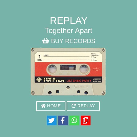
REPLAY
Together Apart
BUY RECORDS
HOME
REPLAY