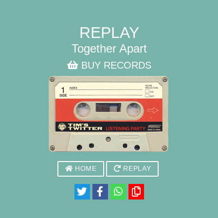
REPLAY
Together Apart
BUY RECORDS
HOME
REPLAY