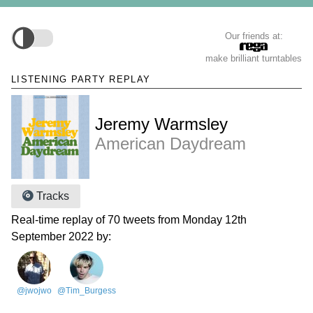
Our friends at:
make brilliant turntables
LISTENING PARTY REPLAY
Jeremy Warmsley
American Daydream
Tracks
Real-time replay of 70 tweets from Monday 12th
September 2022 by:
@jwojwo
@Tim_Burgess