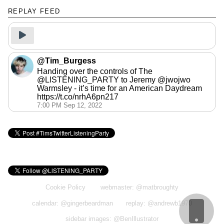
REPLAY FEED
Press here to continue when you have
started the music/video
@Tim_Burgess
Handing over the controls of The
@LlSTENlNG_PARTY to Jeremy @jwojwo
Warmsley - it’s time for an American Daydream
https://t.co/nrhA6pn217
7:00 PM Sep 12, 2022
Cookie Policy
webmaster: @matbroughty
calendar: @gingerbeardman
replay: @andrewb1970
sidebar images: @BenIllustrator