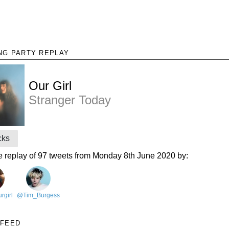
NG PARTY REPLAY
Our Girl
Stranger Today
cks
e replay of 97 tweets from Monday 8th June 2020 by:
rgirl
@Tim_Burgess
 FEED