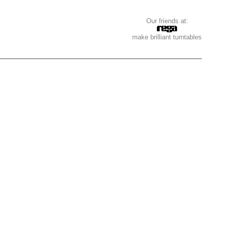
Our friends at:
make brilliant turntables