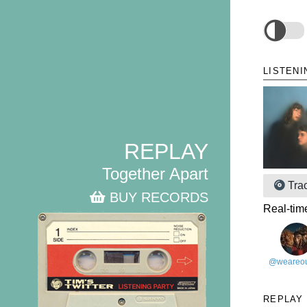
LISTENI
REPLAY
Together Apart
Tra
BUY RECORDS
Real-tim
@weareou
REPLAY