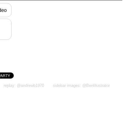
ideo
replay: @andrewb1970
sidebar images: @BenIllustrator