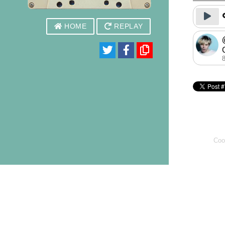
HOME
REPLAY
Coo