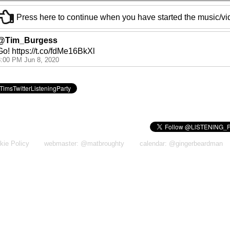
Press here to continue when you have started the music/v
@Tim_Burgess
Go! https://t.co/fdMe16BkXl
8:00 PM Jun 8, 2020
kie Policy
webmaster: @matbroughty
calendar: @gingerbeardman