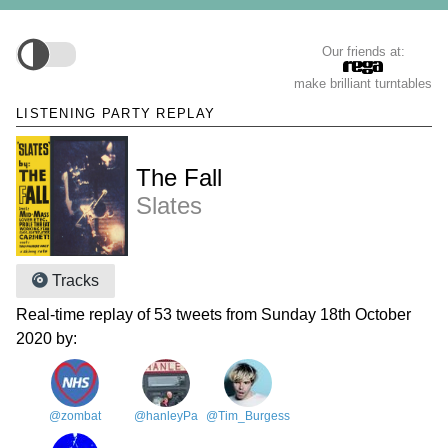
Our friends at:
make brilliant turntables
LISTENING PARTY REPLAY
The Fall
Slates
Tracks
Real-time replay of 53 tweets from Sunday 18th October
2020 by:
@zombat
@hanleyPa
@Tim_Burgess