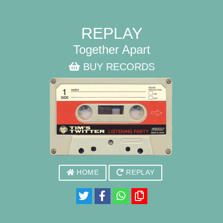
REPLAY
Together Apart
BUY RECORDS
HOME
REPLAY