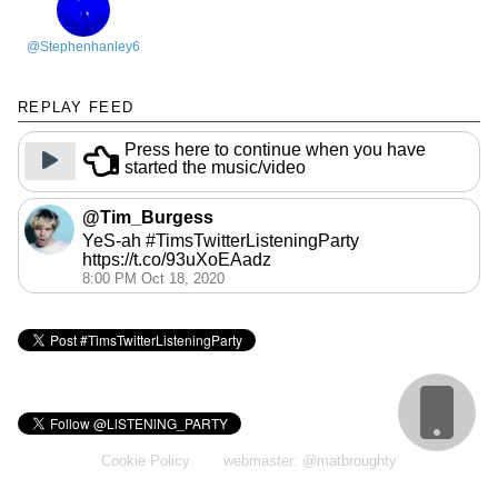
@Stephenhanley6
REPLAY FEED
Press here to continue when you have
started the music/video
@Tim_Burgess
YeS-ah #TimsTwitterListeningParty
https://t.co/93uXoEAadz
8:00 PM Oct 18, 2020
Cookie Policy
webmaster: @matbroughty
calendar: @gingerbeardman
replay: @andrewb1970