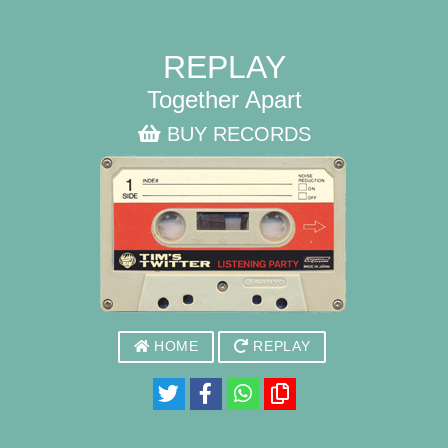
REPLAY
Together Apart
BUY RECORDS
HOME
REPLAY