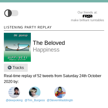
Our friends at:
make brilliant turntables
LISTENING PARTY REPLAY
The Beloved
Happiness
Tracks
Real-time replay of 52 tweets from Saturday 24th October
2020 by:
@deepoking
@Tim_Burgess
@StevenWaddingtn