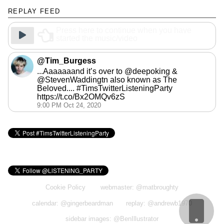
REPLAY FEED
Press here to continue when you have
started the music/video
@Tim_Burgess
...Aaaaaaand it’s over to @deepoking &
@StevenWaddingtn also known as The
Beloved.... #TimsTwitterListeningParty
https://t.co/Bx2OMQv6zS
9:00 PM Oct 24, 2020
Cookie Policy
webmaster: @matbroughty
calendar: @gingerbeardman
replay: @andrewb1970
sidebar images: @BenIllustrator