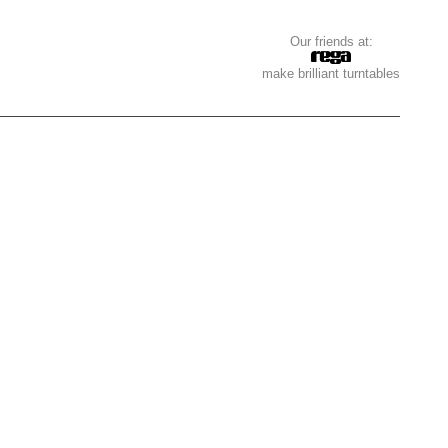
Our friends at:
make brilliant turntables