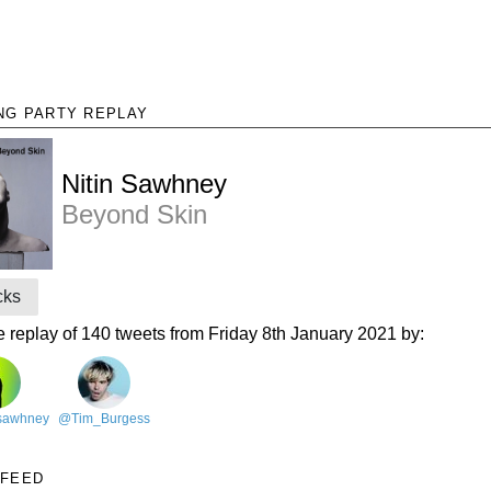
NG PARTY REPLAY
Nitin Sawhney
Beyond Skin
cks
e replay of 140 tweets from Friday 8th January 2021 by:
nsawhney
@Tim_Burgess
 FEED