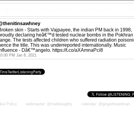
Press here to continue when you have started the music/v
@thenitinsawhney
Broken skin - Starts with Vajpayee, the indian PM back in 1998,
proudly declaring heâ€™d tested nuclear bombs in the Pokhran
range. The tests affected children who suffered radiation poisoni
hence the title. This was underreported internationally. Music
influence - Dâ€™angelo. https://t.co/aXAmnaPci8
10:00 PM Jan 8, 2021
kie Policy
webmaster: @matbroughty
calendar: @gingerbeardman