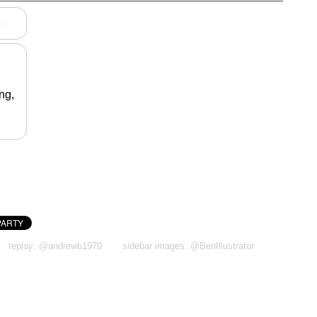
ideo
ng,
replay: @andrewb1970
sidebar images: @BenIllustrator