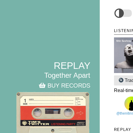
LISTENI
REPLAY
Together Apart
Tra
BUY RECORDS
Real-tim
@theniti
REPLAY