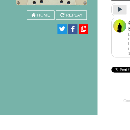
HOME
REPLAY
Coo