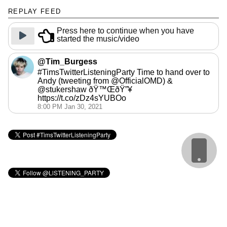
REPLAY FEED
Press here to continue when you have
started the music/video
@Tim_Burgess
#TimsTwitterListeningParty Time to hand over to
Andy (tweeting from @OfficialOMD) &
@stukershaw ðŸ™ŒðŸ”¥
https://t.co/zDz4sYUBOo
8:00 PM Jan 30, 2021
Cookie Policy
webmaster: @matbroughty
calendar: @gingerbeardman
replay: @andrewb1970
sidebar images: @BenIllustrator