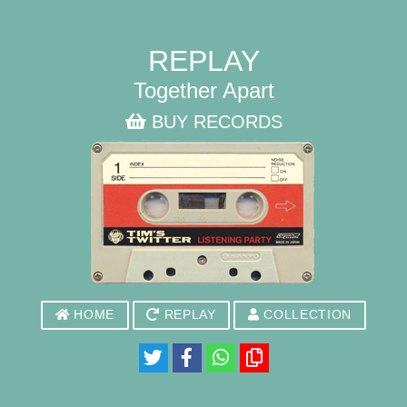
REPLAY
Together Apart
BUY RECORDS
HOME
REPLAY
COLLECTION