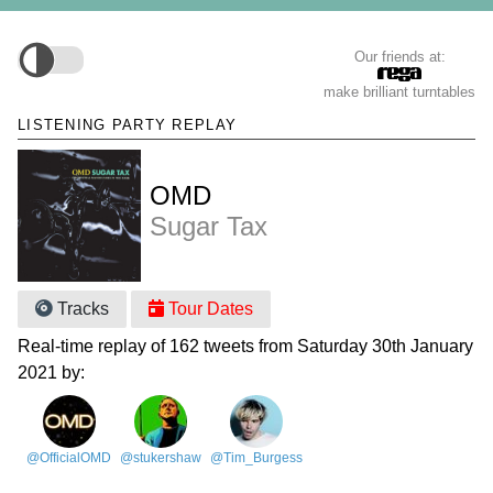
Our friends at:
make brilliant turntables
LISTENING PARTY REPLAY
OMD
Sugar Tax
Tracks
Tour Dates
Real-time replay of 162 tweets from Saturday 30th January
2021 by:
@OfficialOMD
@stukershaw
@Tim_Burgess