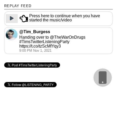
REPLAY FEED
Press here to continue when you have
started the music/video
@Tim_Burgess
Handing over to @TheWarOnDrugs
#TimsTwitterListeningParty
https://t.co/tzScMfYqy3
9:00 PM Nov 1, 2021
Cookie Policy
webmaster: @matbroughty
calendar: @gingerbeardman
replay: @andrewb1970
sidebar images: @BenIllustrator