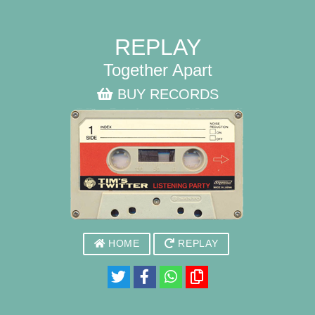
REPLAY
Together Apart
BUY RECORDS
HOME
REPLAY