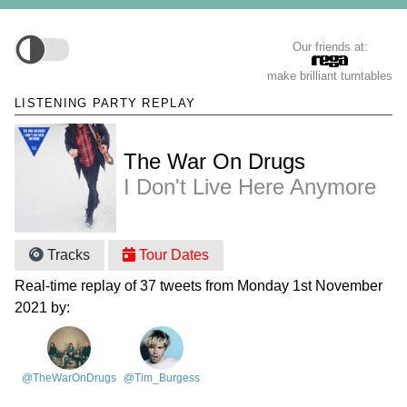
Our friends at:
make brilliant turntables
LISTENING PARTY REPLAY
The War On Drugs
I Don't Live Here Anymore
Tracks
Tour Dates
Real-time replay of 37 tweets from Monday 1st November
2021 by:
@TheWarOnDrugs
@Tim_Burgess